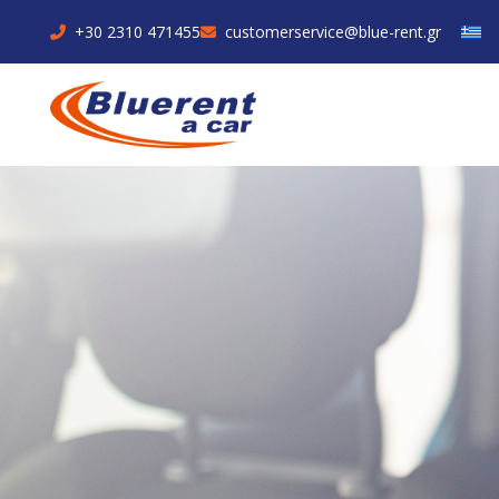
+30 2310 471455
customerservice@blue-rent.gr