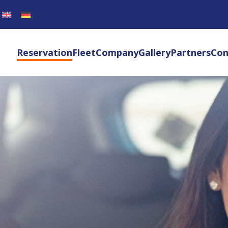
Reservation
Fleet
Company
Gallery
Partners
Con