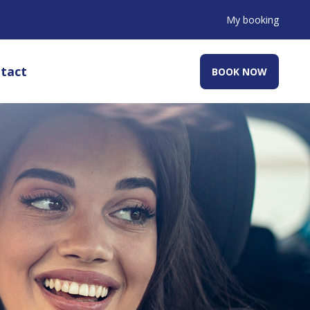
My booking
tact
BOOK NOW