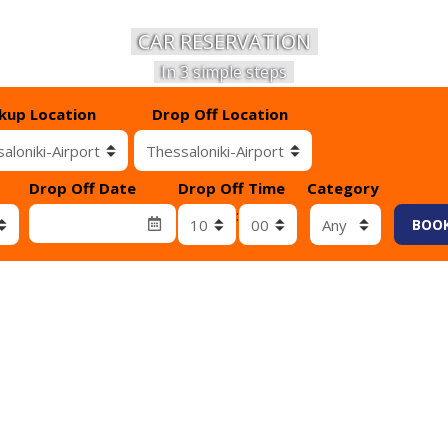
CAR RESERVATION
In 3 simple steps
ckup Location
Drop Off Location
Drop Off Date
Drop Off Time
Category
λαβής
Λεπτά επιστροφής
:
BOO