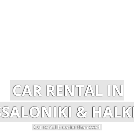
CAR RENTAL IN
SALONIKI & HALKI
Car rental is easier than ever!