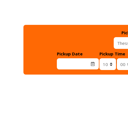
Pi
Pickup Date
Pickup Time
Λεπτά παρα
: