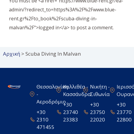
You must be <a href="https://www.blue-rent.gr/ea-
admin/?redirect_to=https%3A%2F%2Fwww.blue-
rent.gr%2Fto_book%2Fscuba-diving-in-
malvan%2F">logged in</a> to post a comment.
Αρχική
>
Scuba Diving In Malvan
Θεσσαλονίκη
Καλλιθέα -
Νικήτη -
Ιερισσό
-
Κασσάνδρα
Σιθωνία
Ουραν
Αεροδρόμιο
+30
+30
+30
+30
23740
23750
23770
2310
23383
22020
22800
471455