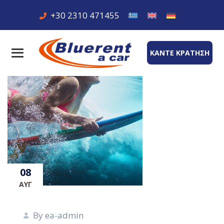
+30 2310 471455
ΚΑΝΤΕ ΚΡΑΤΗΣΗ
08
ΑΥΓ
By ea-admin