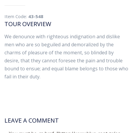
Item Code:
43-548
TOUR OVERVIEW
We denounce with righteous indignation and dislike
men who are so beguiled and demoralized by the
charms of pleasure of the moment, so blinded by
desire, that they cannot foresee the pain and trouble
bound to ensue; and equal blame belongs to those who
fail in their duty.
LEAVE A COMMENT