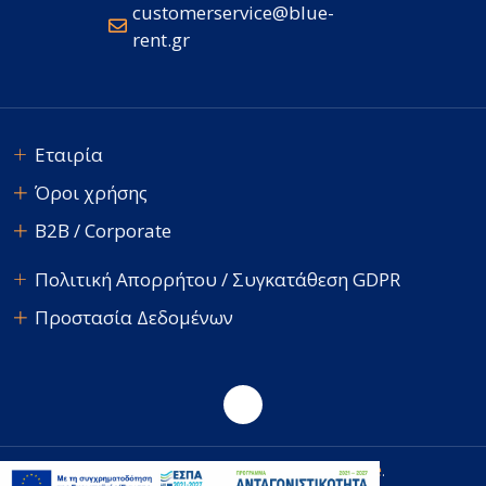
customerservice@blue-
rent.gr
Εταιρία
Όροι χρήσης
B2B / Corporate
Πολιτική Απορρήτου / Συγκατάθεση GDPR
Προστασία Δεδομένων
E-avenue
© 2026 Blue Rent. Developed by
.