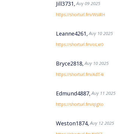
Jill3731,
Αυγ 09 2025
https://shorturl.fm/WsiRH
Leanne4261,
Αυγ 10 2025
https://shorturl.fm/oLxr0
Bryce2818,
Αυγ 10 2025
https://shorturl.fm/AdT4i
Edmund4887,
Αυγ 11 2025
https://shorturl.fm/qIgXo
Weston1874,
Αυγ 12 2025