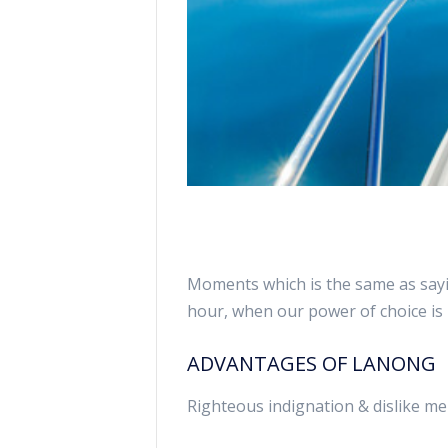
Moments which is the same as sayin
hour, when our power of choice i
ADVANTAGES OF LANONG
Righteous indignation & dislike me