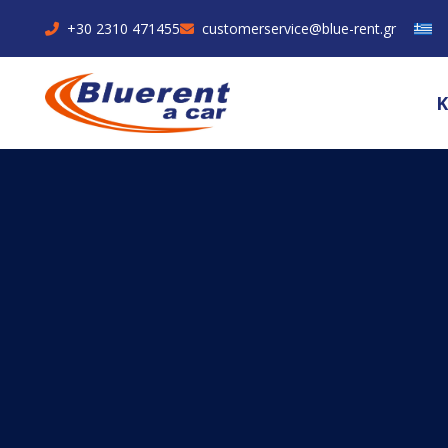
+30 2310 471455
customerservice@blue-rent.gr
Κ