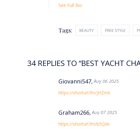
See Full Bio
Tags:
BEAUTY
FREE STYLE
P
34 REPLIES TO “BEST YACHT C
Giovanni547,
Αυγ 06 2025
https://shorturl.fm/jHZm0
Graham266,
Αυγ 07 2025
https://shorturl.fm/b5Qdx