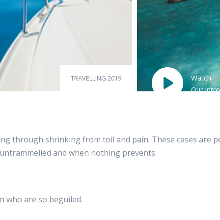
Watch
TRAVELLING 2019
Our Intro
g through shrinking from toil and pain. These cases are perf
s untrammelled and when nothing prevents.
n who are so beguiled.