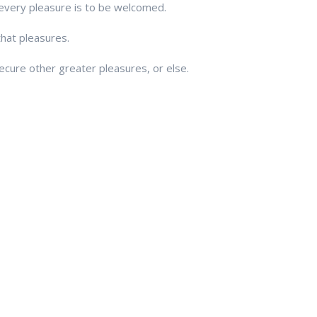
every pleasure is to be welcomed.
that pleasures.
ecure other greater pleasures, or else.