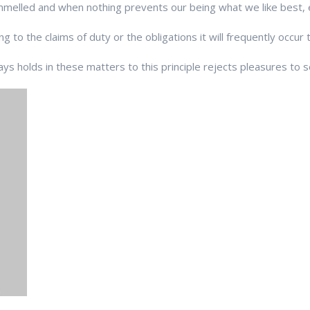
elled and when nothing prevents our being what we like best, 
g to the claims of duty or the obligations it will frequently occur 
s holds in these matters to this principle rejects pleasures to s