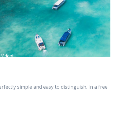
 Video!
ectly simple and easy to distinguish. In a free