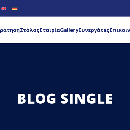
ράτηση
Στόλος
Εταιρία
Gallery
Συνεργάτες
Επικοι
BLOG SINGLE