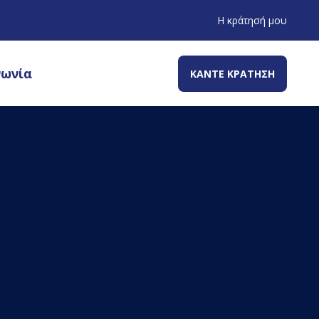
Η κράτησή μου
νωνία
ΚΑΝΤΕ ΚΡΑΤΗΣΗ