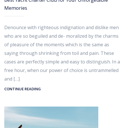
Memories
Denounce with righteous indignation and dislike men
who are so beguiled and de- moralized by the charms
of pleasure of the moments which is the same as
saying through shrinking from toil and pain. These
cases are perfectly simple and easy to distinguish. In a
free hour, when our power of choice is untrammelled
and […]
CONTINUE READING