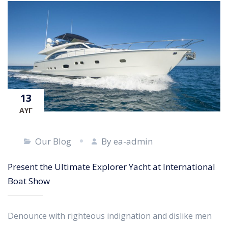
13
ΑΥΓ
Our Blog
By ea-admin
Present the Ultimate Explorer Yacht at International
Boat Show
Denounce with righteous indignation and dislike men