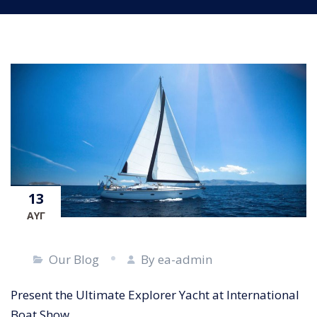
13
ΑΥΓ
Our Blog
By ea-admin
Present the Ultimate Explorer Yacht at International
Boat Show