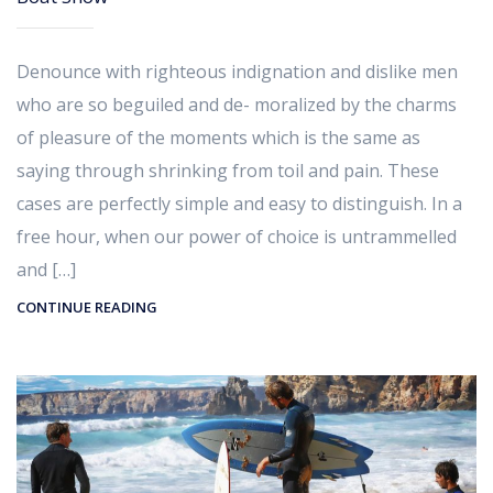
Denounce with righteous indignation and dislike men
who are so beguiled and de- moralized by the charms
of pleasure of the moments which is the same as
saying through shrinking from toil and pain. These
cases are perfectly simple and easy to distinguish. In a
free hour, when our power of choice is untrammelled
and […]
CONTINUE READING