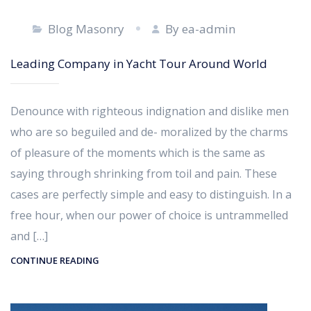
Blog Masonry
By ea-admin
Leading Company in Yacht Tour Around World
Denounce with righteous indignation and dislike men
who are so beguiled and de- moralized by the charms
of pleasure of the moments which is the same as
saying through shrinking from toil and pain. These
cases are perfectly simple and easy to distinguish. In a
free hour, when our power of choice is untrammelled
and […]
CONTINUE READING