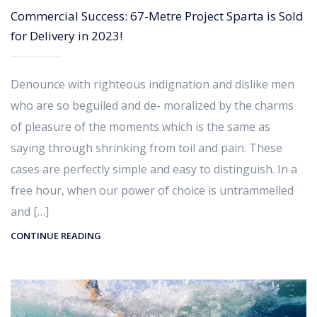
Commercial Success: 67-Metre Project Sparta is Sold
for Delivery in 2023!
Denounce with righteous indignation and dislike men
who are so beguiled and de- moralized by the charms
of pleasure of the moments which is the same as
saying through shrinking from toil and pain. These
cases are perfectly simple and easy to distinguish. In a
free hour, when our power of choice is untrammelled
and […]
CONTINUE READING