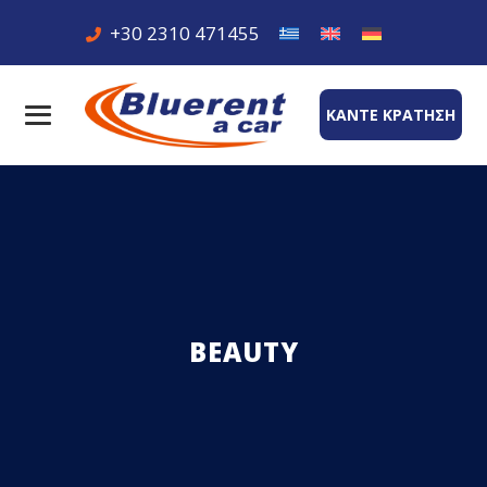
+30 2310 471455
ΚΑΝΤΕ ΚΡΑΤΗΣΗ
BEAUTY