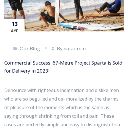
13
ΑΥΓ
Our Blog
By ea-admin
Commercial Success: 67-Metre Project Sparta is Sold
for Delivery in 2023!
Denounce with righteous indignation and dislike men
who are so beguiled and de- moralized by the charms
of pleasure of the moments which is the same as
saying through shrinking from toil and pain. These
cases are perfectly simple and easy to distinguish. In a