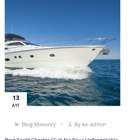
13
ΑΥΓ
Blog Masonry
By ea-admin
Best Yacht Charter Club for Your Unforgetable