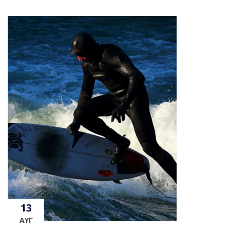
13
ΑΥΓ