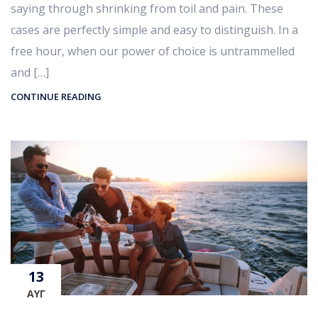
saying through shrinking from toil and pain. These
cases are perfectly simple and easy to distinguish. In a
free hour, when our power of choice is untrammelled
and […]
CONTINUE READING
13
ΑΥΓ