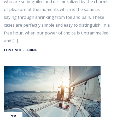
who are so beguiled and de- moralized by the charms
of pleasure of the moments which is the same as
saying through shrinking from toil and pain. These
cases are perfectly simple and easy to distinguish. In a
free hour, when our power of choice is untrammelled
and […]
CONTINUE READING
13