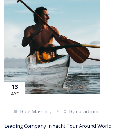
13
ΑΥΓ
Blog Masonry
By ea-admin
Leading Company In Yacht Tour Around World