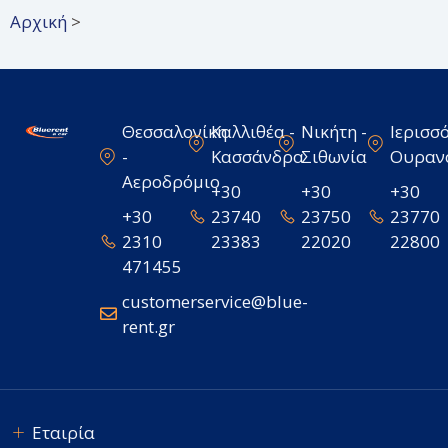
Αρχική
>
Θεσσαλονίκη
Καλλιθέα -
Νικήτη -
Ιερισσό
-
Κασσάνδρα
Σιθωνία
Ουραν
Αεροδρόμιο
+30
+30
+30
+30
23740
23750
23770
2310
23383
22020
22800
471455
customerservice@blue-
rent.gr
Εταιρία