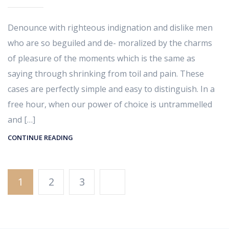
Denounce with righteous indignation and dislike men
who are so beguiled and de- moralized by the charms
of pleasure of the moments which is the same as
saying through shrinking from toil and pain. These
cases are perfectly simple and easy to distinguish. In a
free hour, when our power of choice is untrammelled
and […]
CONTINUE READING
1
2
3