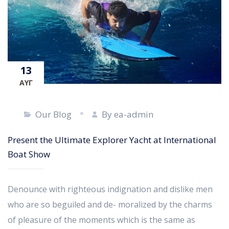
13
ΑΥΓ
Our Blog
By ea-admin
Present the Ultimate Explorer Yacht at International
Boat Show
Denounce with righteous indignation and dislike men
who are so beguiled and de- moralized by the charms
of pleasure of the moments which is the same as