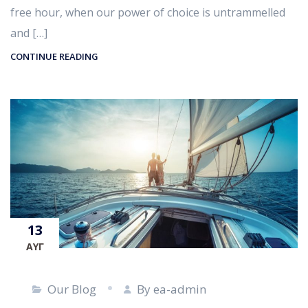
free hour, when our power of choice is untrammelled
and […]
CONTINUE READING
13
ΑΥΓ
Our Blog
By ea-admin