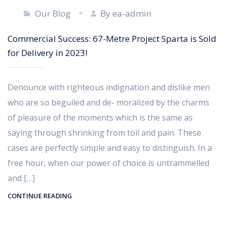
Our Blog
By ea-admin
Commercial Success: 67-Metre Project Sparta is Sold
for Delivery in 2023!
Denounce with righteous indignation and dislike men
who are so beguiled and de- moralized by the charms
of pleasure of the moments which is the same as
saying through shrinking from toil and pain. These
cases are perfectly simple and easy to distinguish. In a
free hour, when our power of choice is untrammelled
and […]
CONTINUE READING