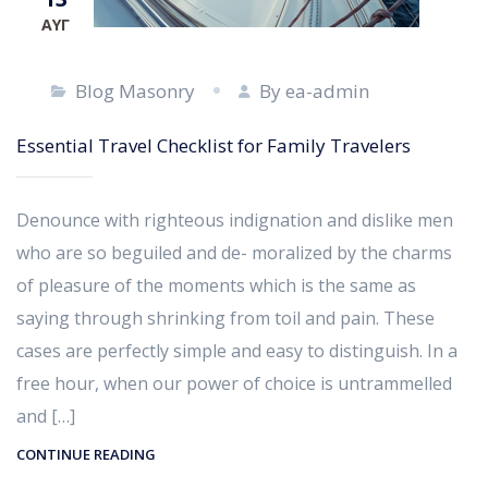
ΑΥΓ
Blog Masonry
By ea-admin
Essential Travel Checklist for Family Travelers
Denounce with righteous indignation and dislike men
who are so beguiled and de- moralized by the charms
of pleasure of the moments which is the same as
saying through shrinking from toil and pain. These
cases are perfectly simple and easy to distinguish. In a
free hour, when our power of choice is untrammelled
and […]
CONTINUE READING