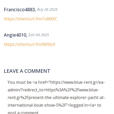
Francisco4883,
Αυγ 26 2025
https://shorturl.fm/1dMXC
Angie4010,
Σεπ 04 2025
https://shorturl.fm/MIKsV
LEAVE A COMMENT
You must be <a href="https://www.blue-rent.gr/ea-
admin/?redirect_to=https%3A%2F%2Fwww.blue-
rent.gr%2Fpresent-the-ultimate-explorer-yacht-at-
international-boat-show-5%2F">logged in</a> to
post a comment.