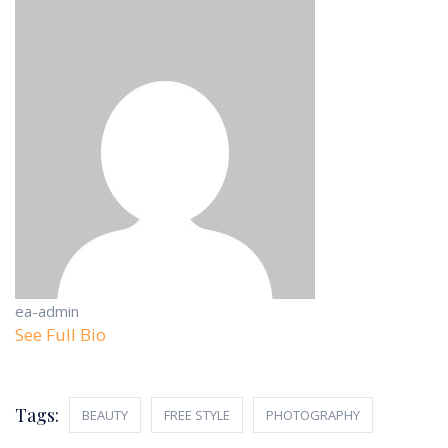
ea-admin
See Full Bio
Tags:
BEAUTY
FREE STYLE
PHOTOGRAPHY