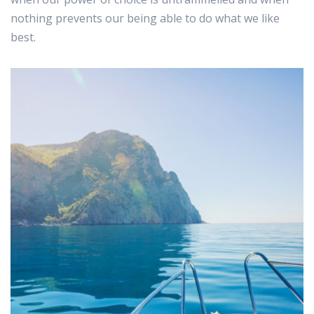
nothing prevents our being able to do what we like
best.