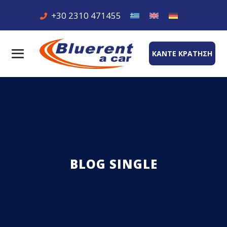
+30 2310 471455
ΚΑΝΤΕ ΚΡΑΤΗΣΗ
BLOG SINGLE