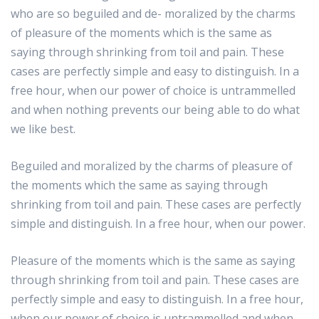
who are so beguiled and de- moralized by the charms
of pleasure of the moments which is the same as
saying through shrinking from toil and pain. These
cases are perfectly simple and easy to distinguish. In a
free hour, when our power of choice is untrammelled
and when nothing prevents our being able to do what
we like best.
Beguiled and moralized by the charms of pleasure of
the moments which the same as saying through
shrinking from toil and pain. These cases are perfectly
simple and distinguish. In a free hour, when our power.
Pleasure of the moments which is the same as saying
through shrinking from toil and pain. These cases are
perfectly simple and easy to distinguish. In a free hour,
when our power of choice is untrammelled and when