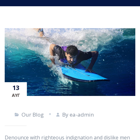
13
ΑΥΓ
Our Blog
By ea-admin
Denounce with righteous indignation and dislike men