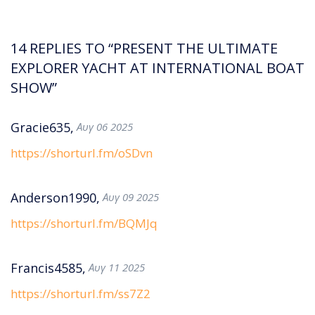
14 REPLIES TO “PRESENT THE ULTIMATE
EXPLORER YACHT AT INTERNATIONAL BOAT
SHOW”
Gracie635,
Αυγ 06 2025
https://shorturl.fm/oSDvn
Anderson1990,
Αυγ 09 2025
https://shorturl.fm/BQMJq
Francis4585,
Αυγ 11 2025
https://shorturl.fm/ss7Z2