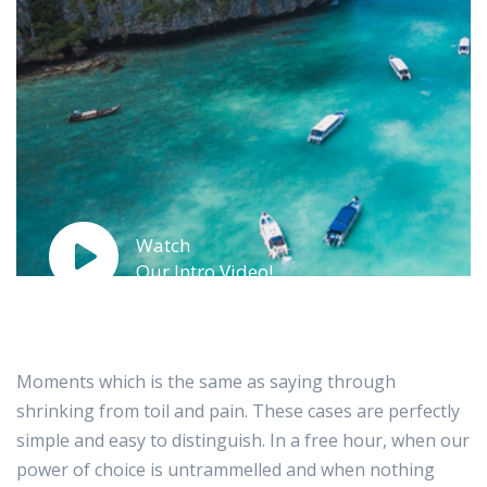
Watch
Our Intro Video!
Moments which is the same as saying through
shrinking from toil and pain. These cases are perfectly
simple and easy to distinguish. In a free hour, when our
power of choice is untrammelled and when nothing