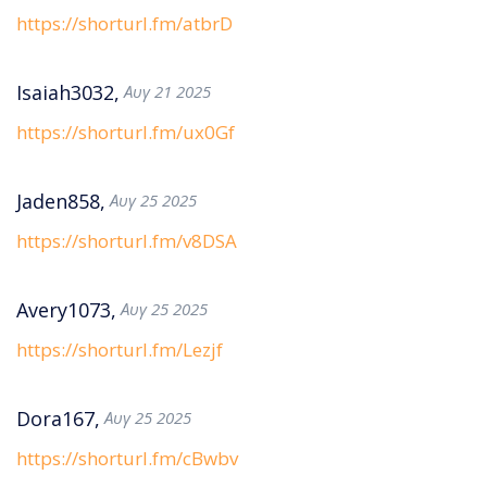
https://shorturl.fm/atbrD
Isaiah3032,
Αυγ 21 2025
https://shorturl.fm/ux0Gf
Jaden858,
Αυγ 25 2025
https://shorturl.fm/v8DSA
Avery1073,
Αυγ 25 2025
https://shorturl.fm/Lezjf
Dora167,
Αυγ 25 2025
https://shorturl.fm/cBwbv