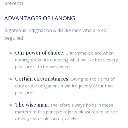
prevents.
ADVANTAGES OF LANONG
Righteous indignation & dislike men who are so
beguiled.
Our power of choice:
Untrammelled and when
nothing prevents our being what we like best, every
pleasure is to be welcomed.
Certain circumstances:
Owing to the claims of
duty or the obligations it will frequently occur that
pleasures.
The wise man:
Therefore always holds in these
matters to this principle rejects pleasures to secure
other greater pleasures, or else.