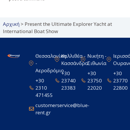
Αρχική
>
Present the Ultimate Explorer Yacht at
International Boat Show
Θεσσαλονίκη
Καλλιθέα -
Νικήτη -
Ιερισσό
-
Κασσάνδρα
Σιθωνία
Ουραν
Αεροδρόμιο
+30
+30
+30
+30
23740
23750
23770
2310
23383
22020
22800
471455
customerservice@blue-
rent.gr