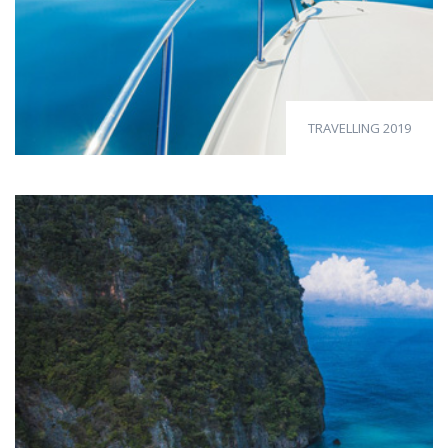
TRAVELLING 2019