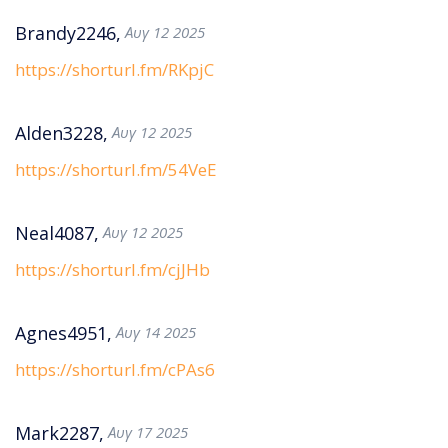
Brandy2246,
Αυγ 12 2025
https://shorturl.fm/RKpjC
Alden3228,
Αυγ 12 2025
https://shorturl.fm/54VeE
Neal4087,
Αυγ 12 2025
https://shorturl.fm/cjJHb
Agnes4951,
Αυγ 14 2025
https://shorturl.fm/cPAs6
Mark2287,
Αυγ 17 2025